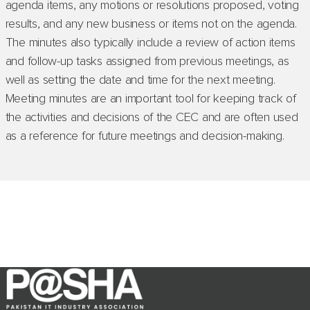
agenda items, any motions or resolutions proposed, voting
results, and any new business or items not on the agenda.
The minutes also typically include a review of action items
and follow-up tasks assigned from previous meetings, as
well as setting the date and time for the next meeting.
Meeting minutes are an important tool for keeping track of
the activities and decisions of the CEC and are often used
as a reference for future meetings and decision-making.