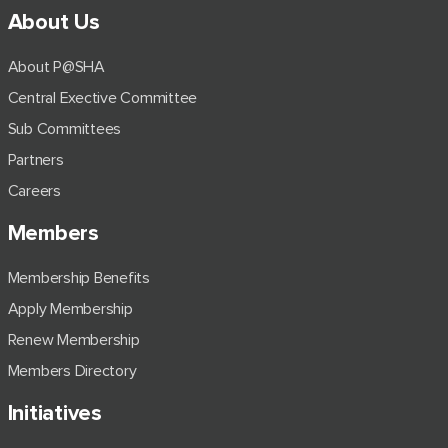
About Us
About P@SHA
Central Exective Committee
Sub Committees
Partners
Careers
Members
Membership Benefits
Apply Membership
Renew Membership
Members Directory
Initiatives