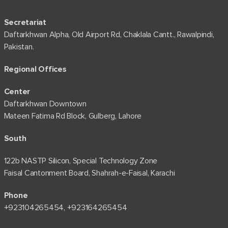
Secretariat
Daftarkhwan Alpha, Old Airport Rd, Chaklala Cantt., Rawalpindi,
Pakistan.
Regional Offices
Center
Daftarkhwan Downtown
Mateen Fatima Rd Block, Gulberg, Lahore
South
122b NASTP Silicon, Special Technology Zone
Faisal Cantonment Board, Shahrah-e-Faisal, Karachi
Phone
+92⁠3104265454, +923164265454