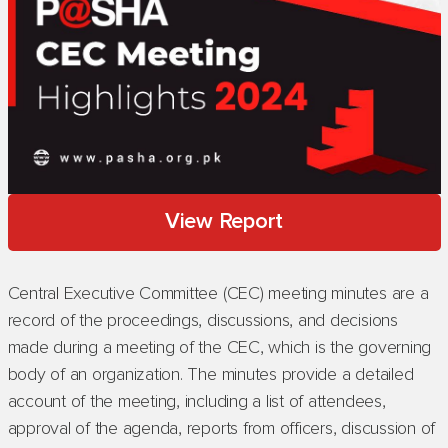
View Report
Central Executive Committee (CEC) meeting minutes are a
record of the proceedings, discussions, and decisions
made during a meeting of the CEC, which is the governing
body of an organization. The minutes provide a detailed
account of the meeting, including a list of attendees,
approval of the agenda, reports from officers, discussion of