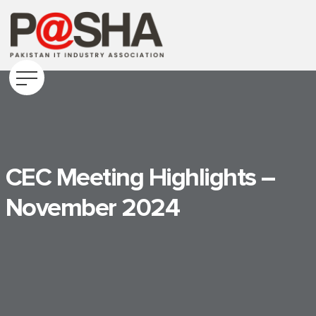
CEC Meeting Highlights –
November 2024