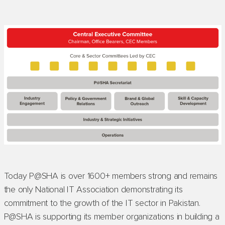
Today P@SHA is over 1600+ members strong and remains
the only National IT Association demonstrating its
commitment to the growth of the IT sector in Pakistan.
P@SHA is supporting its member organizations in building a