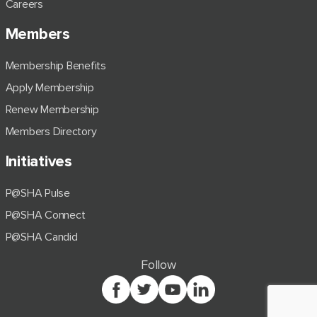
Careers
Members
Membership Benefits
Apply Membership
Renew Membership
Members Directory
Initiatives
P@SHA Pulse
P@SHA Connect
P@SHA Candid
Follow