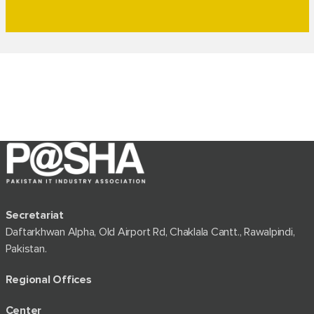
Secretariat
Daftarkhwan Alpha, Old Airport Rd, Chaklala Cantt., Rawalpindi,
Pakistan.
Regional Offices
Center