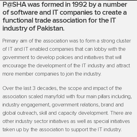
P@SHA was formed in 1992 by a number
of software and IT companies to create a
functional trade association for the IT
industry of Pakistan.
Primary aim of the association was to form a strong cluster
of IT and IT enabled companies that can lobby with the
government to develop policies and initiatives that will
encourage the development of the IT industry and attract
more member companies to join the industry.
Over the last 3 decades, the scope and impact of the
association scaled manyfold with four main pillars including,
industry engagement, government relations, brand and
global outreach, skill and capacity development. There are
other industry sector initiatives as well as special initiatives
taken up by the association to support the IT industry.