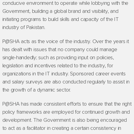
conducive environment to operate while lobbying with the
Government, building a global brand and visibility, and
initiating programs to build skills and capacity of the IT
industry of Pakistan.
P@SHA acts as the voice of the industry. Over the years it
has dealt with issues that no company could manage
single-handedly; such as providing input on policies,
legislation and incentives related to the industry, for
organizations in the IT industry. Sponsored career events
and salary surveys are also conducted regularly to assist in
the growth of a dynamic sector.
P@SHA has made consistent efforts to ensure that the right
policy frameworks are employed for continued growth and
development. The Government is also being encouraged
to act as a facilitator in creating a certain consistency in