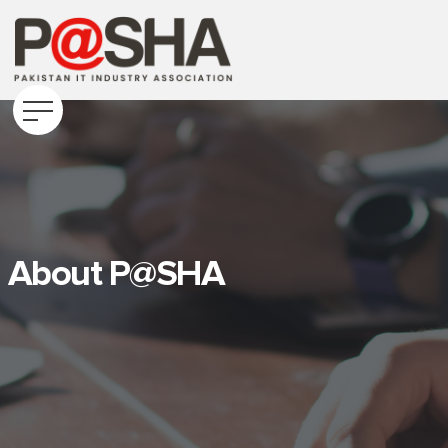
About P@SHA