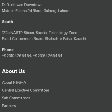
Daftarkhwan Downtown
Mateen Fatima Rd Block, Gulberg, Lahore
South
122b NASTP Silicon, Special Technology Zone
Faisal Cantonment Board, Shahrah-e-Faisal, Karachi
Phone
+92⁠3104265454, +923164265454
About Us
About P@SHA
Central Exective Committee
Sub Committees
Partners