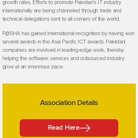
growth rates. Efforts to promote Pakistan’s IT industry
internationally are being channeled through trade and
technical delegations sent to all corners of the world.
P@SHA has gained international recognition by having won
several awards in the Asia Pacific ICT awards. Pakistani
companies are involved in leading-edge work, thereby
helping the software; services and outsourced industry
grow at an enormous pace.
Association Details
Read Here