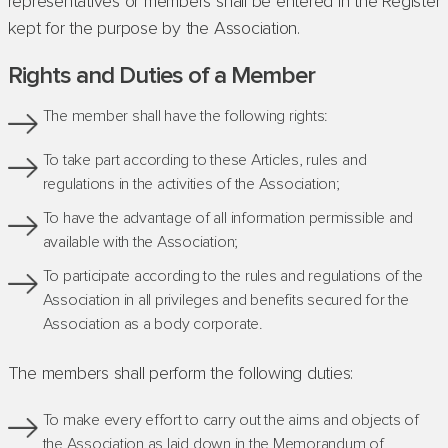
representatives or members shall be entered in the Register
kept for the purpose by the Association.
Rights and Duties of a Member
The member shall have the following rights:
To take part according to these Articles, rules and
regulations in the activities of the Association;
To have the advantage of all information permissible and
available with the Association;
To participate according to the rules and regulations of the
Association in all privileges and benefits secured for the
Association as a body corporate.
The members shall perform the following duties:
To make every effort to carry out the aims and objects of
the Association as laid down in the Memorandum of