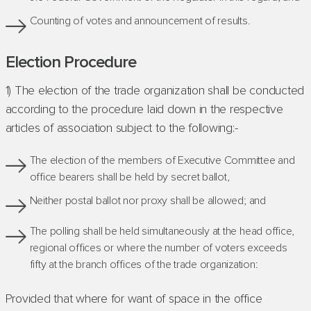
Counting of votes and announcement of results.
Election Procedure
1) The election of the trade organization shall be conducted
according to the procedure laid down in the respective
articles of association subject to the following:-
The election of the members of Executive Committee and
office bearers shall be held by secret ballot,
Neither postal ballot nor proxy shall be allowed; and
The polling shall be held simultaneously at the head office,
regional offices or where the number of voters exceeds
fifty at the branch offices of the trade organization:
Provided that where for want of space in the office