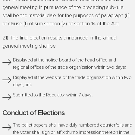
general meeting in pursuance of the preceding sub-rule
shall be the material dale for the purposes of paragraph (iii)
of clause (f) of sub-section (2) of section 14 of the Act.
21) The final election results announced in the annual
general meeting shall be:
Displayed at the notice board of the head office and
regional offices of the trade organization within two days;
Displayed at the website of the trade organization within two
days; and
Submitted to the Regulator within 7 days.
Conduct of Elections
The ballot papers shall have duly numbered counterfoils and
the voter shall sign or affix thumb impression thereon in the