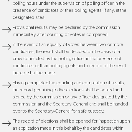
polling hours under the supervision of polling officer in the
presence of candidates or their polling agents, if any, at the
designated sites.
Provisional results may be declared by the commission
immediately after counting of votes is completed.
In the event of an equality of votes between two or more
candidates, the result shall be decided on the basis of a
draw conducted by the polling officer in the presence of
candidates or their polling agents and a record of the result
thereof shall be made.
Having completed the counting and compilation of results,
the record pertaining to the elections shall be sealed and
signed by the commission or any officer designated by the
commission and the Secretary General and shall be handed
over to the Secretary-General for safe custody.
The record of elections shall be opened for inspection upon
an application made in this behalf by the candidates within