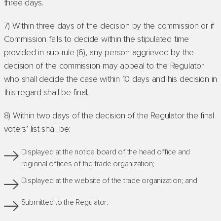
three days.
7) Within three days of the decision by the commission or if
Commission fails to decide within the stipulated time
provided in sub-rule (6), any person aggrieved by the
decision of the commission may appeal to the Regulator
who shall decide the case within 10 days and his decision in
this regard shall be final.
8) Within two days of the decision of the Regulator the final
voters’ list shall be:
Displayed at the notice board of the head office and
regional offices of the trade organization;
Displayed at the website of the trade organization; and
Submitted to the Regulator: