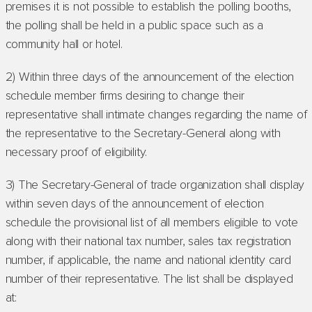
premises it is not possible to establish the polling booths,
the polling shall be held in a public space such as a
community hall or hotel.
2) Within three days of the announcement of the election
schedule member firms desiring to change their
representative shall intimate changes regarding the name of
the representative to the Secretary-General along with
necessary proof of eligibility.
3) The Secretary-General of trade organization shall display
within seven days of the announcement of election
schedule the provisional list of all members eligible to vote
along with their national tax number, sales tax registration
number, if applicable, the name and national identity card
number of their representative. The list shall be displayed
at: