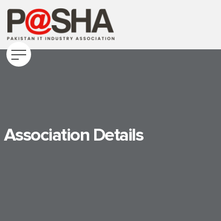
Association Details