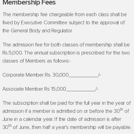
Membership Fees
The membership fee chargeable from each class shall be
fixed by Executive Committee subject to the approval of
the General Body and Regulator.
The admission fee for both classes of membership shall be
Rs.5,000. The annual subscription is prescribed for the two
classes of Members as follows:-
Corporate Member Rs. 30,000__________/-
Associate Member Rs 15,000__________/-
The subscription shall be paid for the full year in the year of
th
admission if a member is admitted on or before the 30
of
June in a calendar year. If the date of admission is after
th
30
of June, then half a year’s membership will be payable.