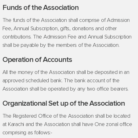
Funds of the Association
The funds of the Association shall comprise of Admission
Fee, Annual Subscription, gifts, donations and other
contributions. The Admission Fee and Annual Subscription
shall be payable by the members of the Association.
Operation of Accounts
All the money of the Association shall be deposited in an
approved scheduled bank. The bank account of the
Association shall be operated by any two office bearers.
Organizational Set up of the Association
The Registered Office of the Association shall be located
at Karachi and the Association shall have One zonal office
comprising as follows:-