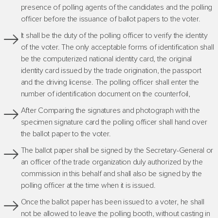
presence of polling agents of the candidates and the polling
officer before the issuance of ballot papers to the voter.
It shall be the duty of the polling officer to verify the identity
of the voter. The only acceptable forms of identification shall
be the computerized national identity card, the original
identity card issued by the trade origination, the passport
and the driving license. The polling officer shall enter the
number of identification document on the counterfoil,
After Comparing the signatures and photograph with the
specimen signature card the polling officer shall hand over
the ballot paper to the voter.
The ballot paper shall be signed by the Secretary-General or
an officer of the trade organization duly authorized by the
commission in this behalf and shall also be signed by the
polling officer at the time when it is issued.
Once the ballot paper has been issued to a voter, he shall
not be allowed to leave the polling booth, without casting in