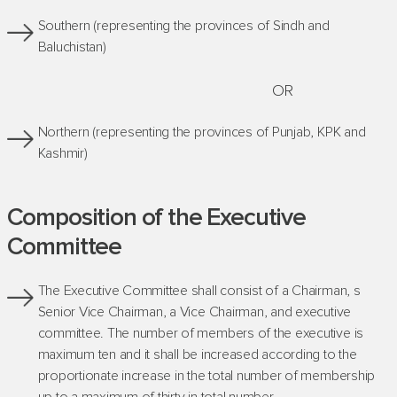
Southern (representing the provinces of Sindh and
Baluchistan)
OR
Northern (representing the provinces of Punjab, KPK and
Kashmir)
Composition of the Executive
Committee
The Executive Committee shall consist of a Chairman, s
Senior Vice Chairman, a Vice Chairman, and executive
committee. The number of members of the executive is
maximum ten and it shall be increased according to the
proportionate increase in the total number of membership