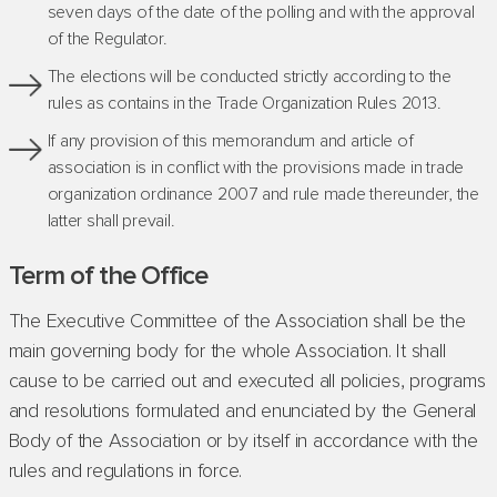
seven days of the date of the polling and with the approval
of the Regulator.
The elections will be conducted strictly according to the
rules as contains in the Trade Organization Rules 2013.
If any provision of this memorandum and article of
association is in conflict with the provisions made in trade
organization ordinance 2007 and rule made thereunder, the
latter shall prevail.
Term of the Office
The Executive Committee of the Association shall be the
main governing body for the whole Association. It shall
cause to be carried out and executed all policies, programs
and resolutions formulated and enunciated by the General
Body of the Association or by itself in accordance with the
rules and regulations in force.