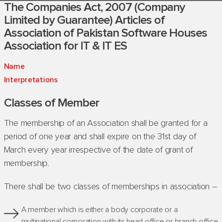
The Companies Act, 2007 (Company
Limited by Guarantee) Articles of
Association of Pakistan Software Houses
Association for IT & IT ES
Name
Interpr
etation
s
Classes of Member
The membership of an Association shall be granted for a
period of one year and shall expire on the 31st day of
March every year irrespective of the date of grant of
membership.
There shall be two classes of memberships in association –
A member which is either a body corporate or a
multinational corporation with its head office or branch office