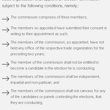
subject to the following conditions, namely.;
The commission comprises of three members;
The members so appointed have submitted their consent in
writing to their appointment as such;
The members of the commission, so appointed, have not
held any office of the respective trade organization for the
preceding two years;
The member of the commission shall not be entitled to
become a candidate in the election he is conducting;
The members of the commission shall be independent,
impartial and non-partisan; and
The members of the commission shall not canvass for any
of the candidates or panels contesting the elections, that
they are conducting.