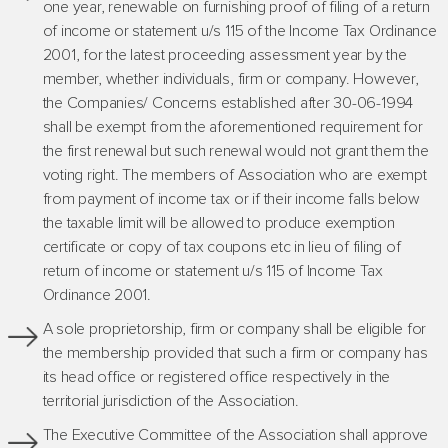
one year, renewable on furnishing proof of filing of a return
of income or statement u/s 115 of the Income Tax Ordinance
2001, for the latest proceeding assessment year by the
member, whether individuals, firm or company. However,
the Companies/ Concerns established after 30-06-1994
shall be exempt from the aforementioned requirement for
the first renewal but such renewal would not grant them the
voting right. The members of Association who are exempt
from payment of income tax or if their income falls below
the taxable limit will be allowed to produce exemption
certificate or copy of tax coupons etc in lieu of filing of
return of income or statement u/s 115 of Income Tax
Ordinance 2001.
A sole proprietorship, firm or company shall be eligible for
the membership provided that such a firm or company has
its head office or registered office respectively in the
territorial jurisdiction of the Association.
The Executive Committee of the Association shall approve