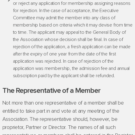
or reject any application for membership assigning reasons
for rejection. In the case of acceptance, the Executive
Committee may admit the member into any class of
membership based on criteria which it may devise from time
to time. The applicant may appeal to the General Body of
the Association whose decision shall be final. In case of
rejection of the application, a fresh application can be made
after the expiry of one year from the date of the first
application was rejected. In case of rejection of the
application was membership, the admission fee and annual
subscription paid by the applicant shall be refunded.
The Representative of a Member
Not more than one representative of a member shall be
entitled to take part in and vote at any meeting of the
Association. The representative should, however, be
proprietor, Partner or Director. The names of all such