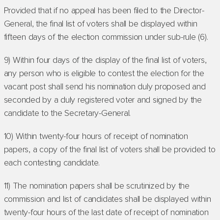
Provided that if no appeal has been filed to the Director-
General, the final list of voters shall be displayed within
fifteen days of the election commission under sub-rule (6).
9) Within four days of the display of the final list of voters,
any person who is eligible to contest the election for the
vacant post shall send his nomination duly proposed and
seconded by a duly registered voter and signed by the
candidate to the Secretary-General.
10) Within twenty-four hours of receipt of nomination
papers, a copy of the final list of voters shall be provided to
each contesting candidate.
11) The nomination papers shall be scrutinized by the
commission and list of candidates shall be displayed within
twenty-four hours of the last date of receipt of nomination