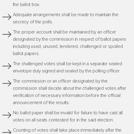
the ballot box.
Adequate arrangements shall be made to maintain the
secrecy of the polls.
The proper account shall be maintained by an officer
designated by the commission in respect of ballot papers
including used, unused, tendered, challenged or spoiled
ballot papers.
The challenged votes shall be kept in a separate sealed
envelope duly signed and sealed by the polling officer.
The commission or an officer designated by the
commission shall decide about the challenged votes after
verification of necessary information before the official
announcement of the results.
No ballot paper shall be invalid for failure to have cast all
votes on all seats contested for in the said election.
Counting of votes shall take place immediately after the