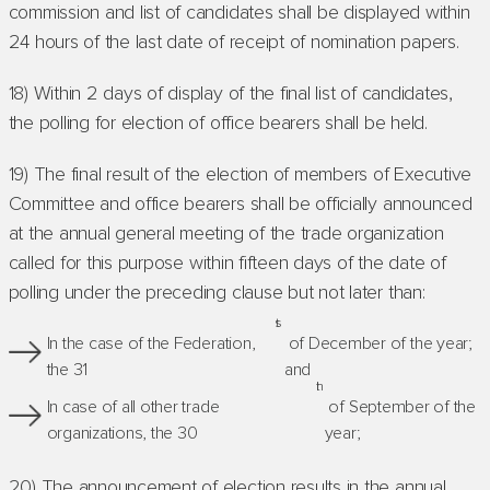
commission and list of candidates shall be displayed within
24 hours of the last date of receipt of nomination papers.
18) Within 2 days of display of the final list of candidates,
the polling for election of office bearers shall be held.
19) The final result of the election of members of Executive
Committee and office bearers shall be officially announced
at the annual general meeting of the trade organization
called for this purpose within fifteen days of the date of
polling under the preceding clause but not later than:
st
In the case of the Federation,
of December of the year;
the 31
and
th
In case of all other trade
of September of the
organizations, the 30
year;
20) The announcement of election results in the annual