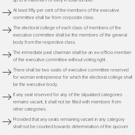
up to a maximum of thirty in total number.
At least fifty per cent of the members of the executive
committee shall be from corporate class.
The electoral college of each class of members of the
executive committee shall be the members of the general
body from the respective class.
The immediate past chairman shall be an ex-officio member
of the executive committee without voting right.
There shall be two seats of executive committee reserved
for woman entrepreneur for which the electoral college shall
be the executive body.
If any seat reserved for any of the stipulated categories
remains vacant, it shall not be filled with members from
other categories.
Provided that any seats remaining vacant in any category
shall not be counted towards determination of the quorum