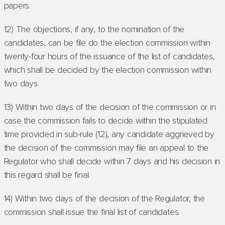
papers.
12) The objections, if any, to the nomination of the
candidates, can be file do the election commission within
twenty-four hours of the issuance of the list of candidates,
which shall be decided by the election commission within
two days.
13) Within two days of the decision of the commission or in
case the commission fails to decide within the stipulated
time provided in sub-rule (12), any candidate aggrieved by
the decision of the commission may file an appeal to the
Regulator who shall decide within 7 days and his decision in
this regard shall be final.
14) Within two days of the decision of the Regulator, the
commission shall issue the final list of candidates.