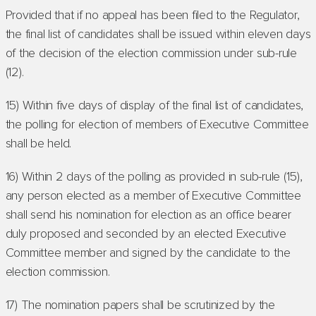
Provided that if no appeal has been filed to the Regulator,
the final list of candidates shall be issued within eleven days
of the decision of the election commission under sub-rule
(12).
15) Within five days of display of the final list of candidates,
the polling for election of members of Executive Committee
shall be held.
16) Within 2 days of the polling as provided in sub-rule (15),
any person elected as a member of Executive Committee
shall send his nomination for election as an office bearer
duly proposed and seconded by an elected Executive
Committee member and signed by the candidate to the
election commission.
17) The nomination papers shall be scrutinized by the