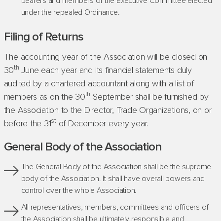
bearers and members of the Executive Committee elected
under the repealed Ordinance.
Filing of Returns
The accounting year of the Association will be closed on
th
30
June each year and its financial statements duly
audited by a chartered accountant along with a list of
th
members as on the 30
September shall be furnished by
the Association to the Director, Trade Organizations, on or
st
before the 31
of December every year.
General Body of the Association
The General Body of the Association shall be the supreme
body of the Association. It shall have overall powers and
control over the whole Association.
All representatives, members, committees and officers of
the Association shall be ultimately responsible and