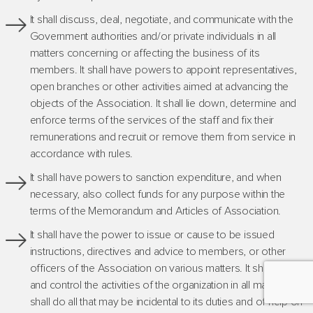
It shall discuss, deal, negotiate, and communicate with the
Government authorities and/or private individuals in all
matters concerning or affecting the business of its
members. It shall have powers to appoint representatives,
open branches or other activities aimed at advancing the
objects of the Association. It shall lie down, determine and
enforce terms of the services of the staff and fix their
remunerations and recruit or remove them from service in
accordance with rules.
It shall have powers to sanction expenditure, and when
necessary, also collect funds for any purpose within the
terms of the Memorandum and Articles of Association.
It shall have the power to issue or cause to be issued
instructions, directives and advice to members, or other
officers of the Association on various matters. It shall guide
and control the activities of the organization in all matters, It
shall do all that may be incidental to its duties and of help on