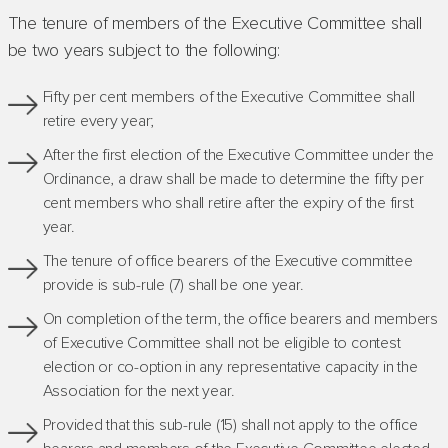
The tenure of members of the Executive Committee shall
be two years subject to the following:
Fifty per cent members of the Executive Committee shall
retire every year;
After the first election of the Executive Committee under the
Ordinance, a draw shall be made to determine the fifty per
cent members who shall retire after the expiry of the first
year.
The tenure of office bearers of the Executive committee
provide is sub-rule (7) shall be one year.
On completion of the term, the office bearers and members
of Executive Committee shall not be eligible to contest
election or co-option in any representative capacity in the
Association for the next year.
Provided that this sub-rule (15) shall not apply to the office