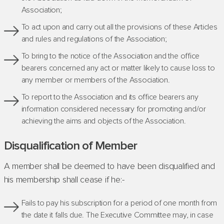
Association;
To act upon and carry out all the provisions of these Articles
and rules and regulations of the Association;
To bring to the notice of the Association and the office
bearers concerned any act or matter likely to cause loss to
any member or members of the Association.
To report to the Association and its office bearers any
information considered necessary for promoting and/or
achieving the aims and objects of the Association.
Disqualification of Member
A member shall be deemed to have been disqualified and
his membership shall cease if he:-
Fails to pay his subscription for a period of one month from
the date it falls due. The Executive Committee may, in case