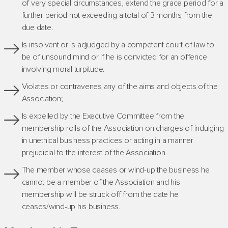
of very special circumstances, extend the grace period for a
further period not exceeding a total of 3 months from the
due date.
Is insolvent or is adjudged by a competent court of law to
be of unsound mind or if he is convicted for an offence
involving moral turpitude.
Violates or contravenes any of the aims and objects of the
Association;
Is expelled by the Executive Committee from the
membership rolls of the Association on charges of indulging
in unethical business practices or acting in a manner
prejudicial to the interest of the Association.
The member whose ceases or wind-up the business he
cannot be a member of the Association and his
membership will be struck off from the date he
ceases/wind-up his business.