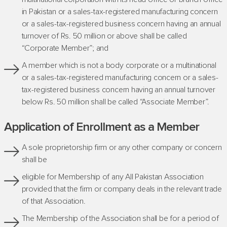
in Pakistan or a sales-tax-registered manufacturing concern
or a sales-tax-registered business concern having an annual
turnover of Rs. 50 million or above shall be called
“Corporate Member”; and
A member which is not a body corporate or a multinational
or a sales-tax-registered manufacturing concern or a sales-
tax-registered business concern having an annual turnover
below Rs. 50 million shall be called “Associate Member”.
Application of Enrollment as a Member
A sole proprietorship firm or any other company or concern
shall be
eligible for Membership of any All Pakistan Association
provided that the firm or company deals in the relevant trade
of that Association.
The Membership of the Association shall be for a period of