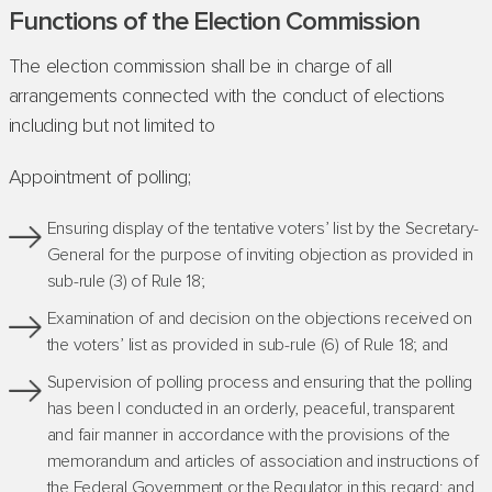
Functions of the Election Commission
The election commission shall be in charge of all
arrangements connected with the conduct of elections
including but not limited to
Appointment of polling;
Ensuring display of the tentative voters’ list by the Secretary-
General for the purpose of inviting objection as provided in
sub-rule (3) of Rule 18;
Examination of and decision on the objections received on
the voters’ list as provided in sub-rule (6) of Rule 18; and
Supervision of polling process and ensuring that the polling
has been I conducted in an orderly, peaceful, transparent
and fair manner in accordance with the provisions of the
memorandum and articles of association and instructions of
the Federal Government or the Regulator in this regard; and