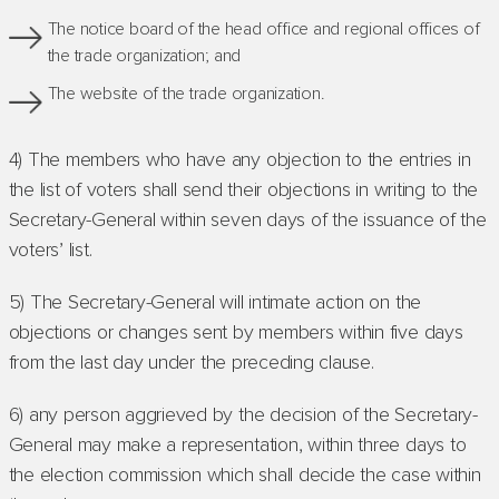
The notice board of the head office and regional offices of
the trade organization; and
The website of the trade organization.
4) The members who have any objection to the entries in
the list of voters shall send their objections in writing to the
Secretary-General within seven days of the issuance of the
voters’ list.
5) The Secretary-General will intimate action on the
objections or changes sent by members within five days
from the last day under the preceding clause.
6) any person aggrieved by the decision of the Secretary-
General may make a representation, within three days to
the election commission which shall decide the case within