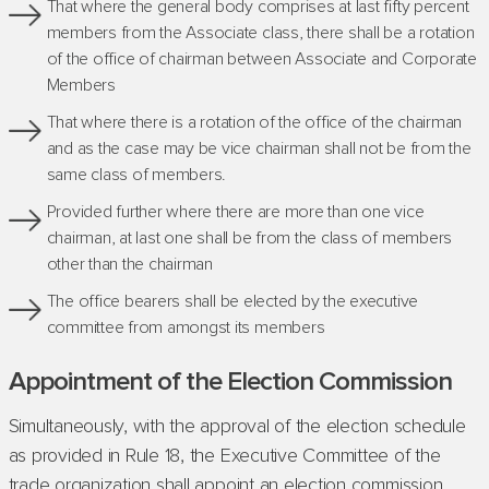
That where the general body comprises at last fifty percent
members from the Associate class, there shall be a rotation
of the office of chairman between Associate and Corporate
Members
That where there is a rotation of the office of the chairman
and as the case may be vice chairman shall not be from the
same class of members.
Provided further where there are more than one vice
chairman, at last one shall be from the class of members
other than the chairman
The office bearers shall be elected by the executive
committee from amongst its members
Appointment of the Election Commission
Simultaneously, with the approval of the election schedule
as provided in Rule 18, the Executive Committee of the
trade organization shall appoint an election commission