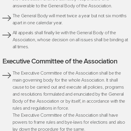
answerable to the General Body of the Association.
The General Body will meet twice a year but not six months
apart in one calendar year.
All appeals shall finally lie with the General Body of the
Association, whose decision on all issues shall be binding at
all times.
Executive Committee of the Association
The Executive Committee of the Association shall be the
main governing body for the whole Association. It shall
cause to be carried out and execute all policies, programs
and resolutions formulated and enunciated by the General
Body of the Association or by itself, in accordance with the
rules and regulations in force.
The Executive Committee of the Association shall have
powers to frame rules and bye-laws for elections and also
lay down the procedure for the same.