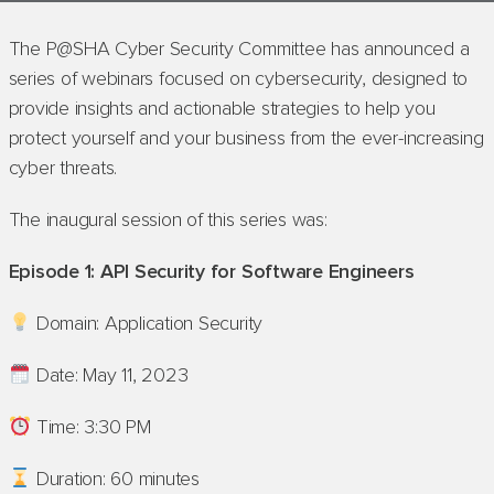
The P@SHA Cyber Security Committee has announced a
series of webinars focused on cybersecurity, designed to
provide insights and actionable strategies to help you
protect yourself and your business from the ever-increasing
cyber threats.
The inaugural session of this series was:
Episode 1: API Security for Software Engineers
Domain: Application Security
Date: May 11, 2023
Time: 3:30 PM
Duration: 60 minutes