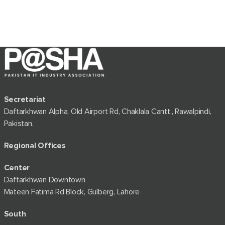
Secretariat
Daftarkhwan Alpha, Old Airport Rd, Chaklala Cantt., Rawalpindi,
Pakistan.
Regional Offices
Center
Daftarkhwan Downtown
Mateen Fatima Rd Block, Gulberg, Lahore
South