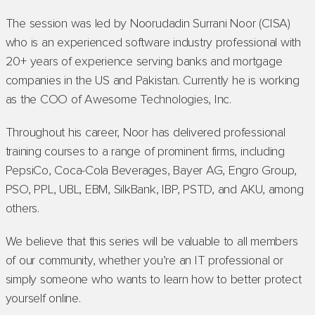
The session was led by Noorudadin Surrani Noor (CISA)
who is an experienced software industry professional with
20+ years of experience serving banks and mortgage
companies in the US and Pakistan. Currently he is working
as the COO of Awesome Technologies, Inc.
Throughout his career, Noor has delivered professional
training courses to a range of prominent firms, including
PepsiCo, Coca-Cola Beverages, Bayer AG, Engro Group,
PSO, PPL, UBL, EBM, SilkBank, IBP, PSTD, and AKU, among
others.
We believe that this series will be valuable to all members
of our community, whether you’re an IT professional or
simply someone who wants to learn how to better protect
yourself online.