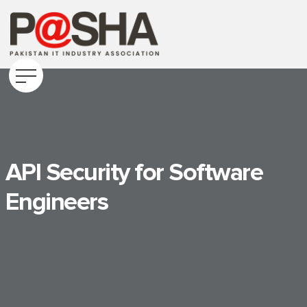
API Security for Software
Engineers