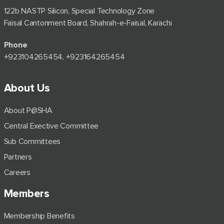
122b NASTP Silicon, Special Technology Zone
Faisal Cantonment Board, Shahrah-e-Faisal, Karachi
Phone
+92⁠3104265454, +923164265454
About Us
About P@SHA
Central Exective Committee
Sub Committees
Partners
Careers
Members
Membership Benefits