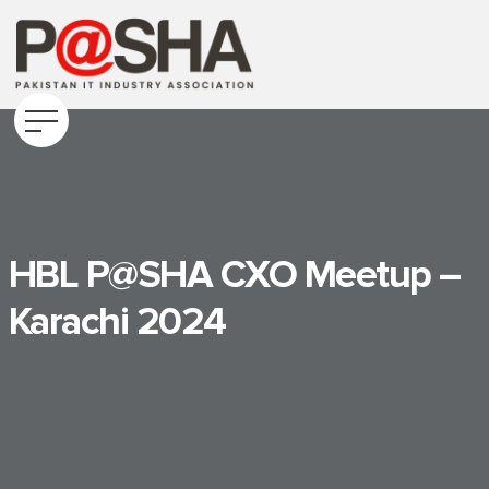
HBL P@SHA CXO Meetup –
Karachi 2024