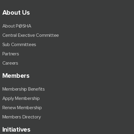
About Us
About P@SHA
Central Exective Committee
Sub Committees
Partners
Careers
Members
Membership Benefits
Apply Membership
Renew Membership
Members Directory
Initiatives