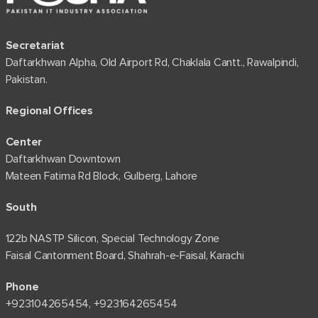
Secretariat
Daftarkhwan Alpha, Old Airport Rd, Chaklala Cantt., Rawalpindi,
Pakistan.
Regional Offices
Center
Daftarkhwan Downtown
Mateen Fatima Rd Block, Gulberg, Lahore
South
122b NASTP Silicon, Special Technology Zone
Faisal Cantonment Board, Shahrah-e-Faisal, Karachi
Phone
+92⁠3104265454, +923164265454