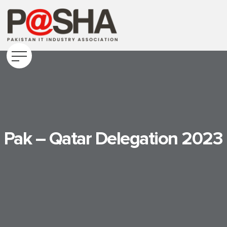
Pak – Qatar Delegation 2023