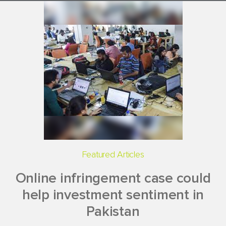
Featured Articles
Online infringement case could
help investment sentiment in
Pakistan