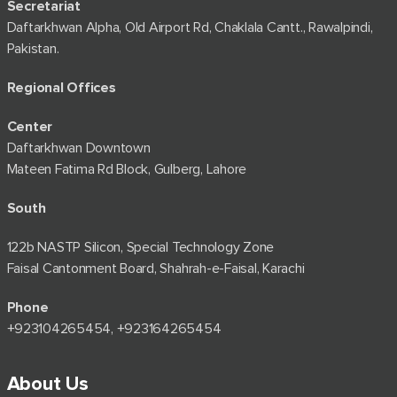
Secretariat
Daftarkhwan Alpha, Old Airport Rd, Chaklala Cantt., Rawalpindi,
Pakistan.
Regional Offices
Center
Daftarkhwan Downtown
Mateen Fatima Rd Block, Gulberg, Lahore
South
122b NASTP Silicon, Special Technology Zone
Faisal Cantonment Board, Shahrah-e-Faisal, Karachi
Phone
+92⁠3104265454, +923164265454
About Us