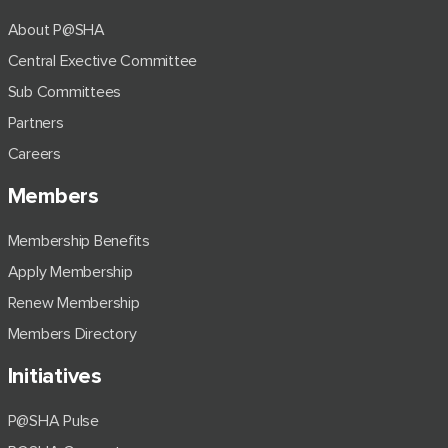
About P@SHA
Central Exective Committee
Sub Committees
Partners
Careers
Members
Membership Benefits
Apply Membership
Renew Membership
Members Directory
Initiatives
P@SHA Pulse