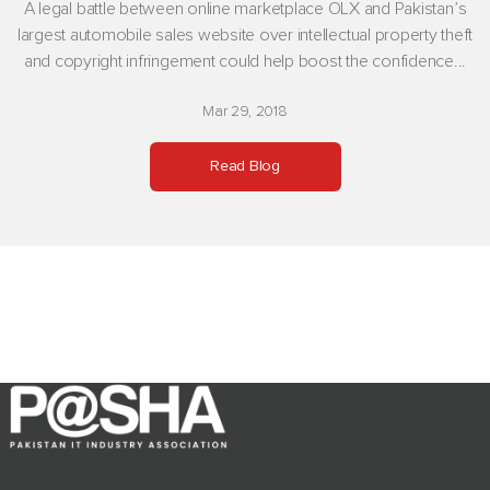
A legal battle between online marketplace OLX and Pakistan’s
largest automobile sales website over intellectual property theft
and copyright infringement could help boost the confidence...
Mar 29, 2018
Read Blog