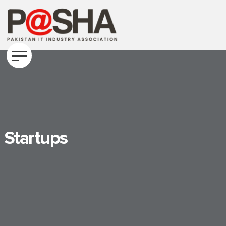
Startups