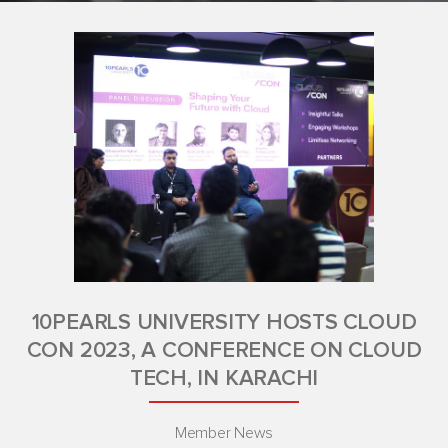
10PEARLS UNIVERSITY HOSTS CLOUD
CON 2023, A CONFERENCE ON CLOUD
TECH, IN KARACHI
Member News