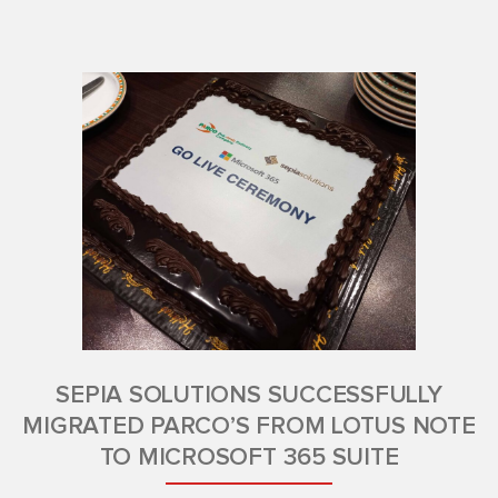
SEPIA SOLUTIONS SUCCESSFULLY
MIGRATED PARCO’S FROM LOTUS NOTE
TO MICROSOFT 365 SUITE