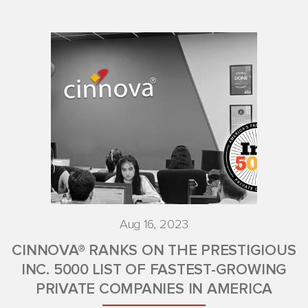
Aug 16, 2023
CINNOVA® RANKS ON THE PRESTIGIOUS
INC. 5000 LIST OF FASTEST-GROWING
PRIVATE COMPANIES IN AMERICA