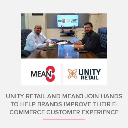
UNITY RETAIL AND MEAN3 JOIN HANDS
TO HELP BRANDS IMPROVE THEIR E-
COMMERCE CUSTOMER EXPERIENCE