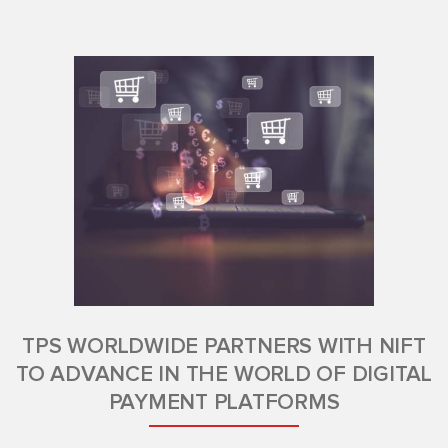
TPS WORLDWIDE PARTNERS WITH NIFT
TO ADVANCE IN THE WORLD OF DIGITAL
PAYMENT PLATFORMS