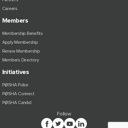
Careers
Members
Membership Benefits
Apply Membership
Renew Membership
Members Directory
Initiatives
P@SHA Pulse
P@SHA Connect
P@SHA Candid
Follow