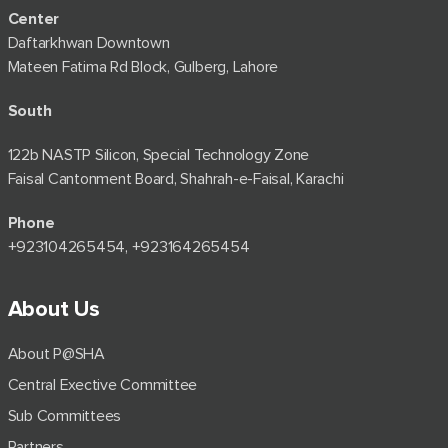
Center
Daftarkhwan Downtown
Mateen Fatima Rd Block, Gulberg, Lahore
South
122b NASTP Silicon, Special Technology Zone
Faisal Cantonment Board, Shahrah-e-Faisal, Karachi
Phone
+92⁠3104265454, +923164265454
About Us
About P@SHA
Central Exective Committee
Sub Committees
Partners