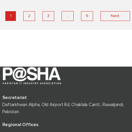
…
1
2
3
9
Next
Secretariat
Daftarkhwan Alpha, Old Airport Rd, Chaklala Cantt., Rawalpindi,
Pakistan.
Regional Offices