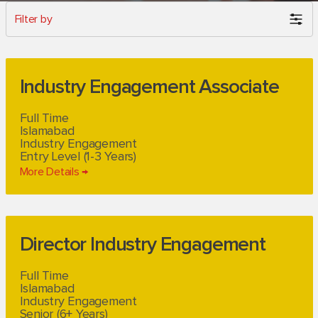
Filter by
Industry Engagement Associate
Full Time
Islamabad
Industry Engagement
Entry Level (1-3 Years)
More Details
Director Industry Engagement
Full Time
Islamabad
Industry Engagement
Senior (6+ Years)