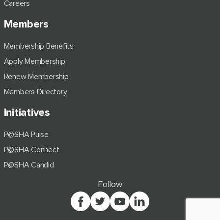
Careers
Members
Membership Benefits
Apply Membership
Renew Membership
Members Directory
Initiatives
P@SHA Pulse
P@SHA Connect
P@SHA Candid
Follow