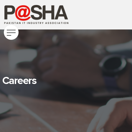
Careers