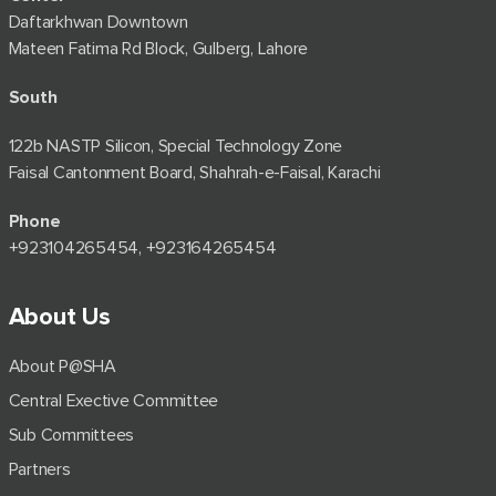
Daftarkhwan Downtown
Mateen Fatima Rd Block, Gulberg, Lahore
South
122b NASTP Silicon, Special Technology Zone
Faisal Cantonment Board, Shahrah-e-Faisal, Karachi
Phone
+92⁠3104265454, +923164265454
About Us
About P@SHA
Central Exective Committee
Sub Committees
Partners