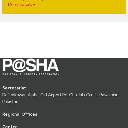
More Details
Secretariat
Daftarkhwan Alpha, Old Airport Rd, Chaklala Cantt., Rawalpindi,
Pakistan.
Regional Offices
Center