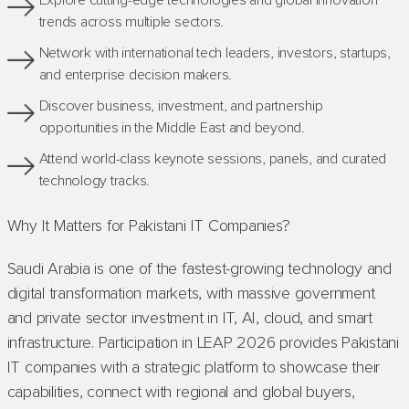
Explore cutting-edge technologies and global innovation
trends across multiple sectors.
Network with international tech leaders, investors, startups,
and enterprise decision makers.
Discover business, investment, and partnership
opportunities in the Middle East and beyond.
Attend world-class keynote sessions, panels, and curated
technology tracks.
Why It Matters for Pakistani IT Companies?
Saudi Arabia is one of the fastest-growing technology and
digital transformation markets, with massive government
and private sector investment in IT, AI, cloud, and smart
infrastructure. Participation in LEAP 2026 provides Pakistani
IT companies with a strategic platform to showcase their
capabilities, connect with regional and global buyers,