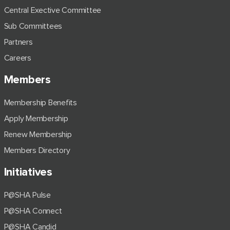
Central Exective Committee
Sub Committees
Partners
Careers
Members
Membership Benefits
Apply Membership
Renew Membership
Members Directory
Initiatives
P@SHA Pulse
P@SHA Connect
P@SHA Candid