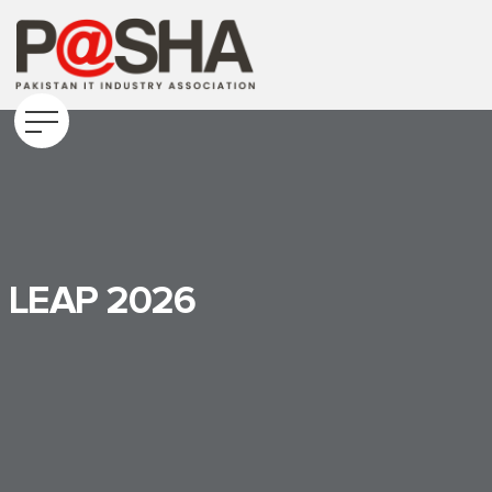
LEAP 2026