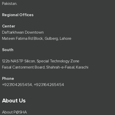
Pakistan.
Regional Offices
Center
Daftarkhwan Downtown
Mateen Fatima Rd Block, Gulberg, Lahore
South
122b NASTP Silicon, Special Technology Zone
Faisal Cantonment Board, Shahrah-e-Faisal, Karachi
Phone
+92⁠3104265454, +923164265454
About Us
About P@SHA