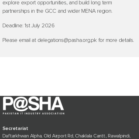
explore export opportunities, and build long term
partnerships in the GCC and wider MENA region.
Deadline: 1st July 2026
Please email at delegations@pasha.org.pk for more details.
Secretariat
Daftarkhwan Alpha, Old Airport Rd, Chaklala Cantt., Rawalpindi,