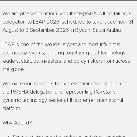
We are pleased to inform you that P@SHA will be taking a
delegation to LEAP 2026, scheduled to take place from 31
August to 3 September 2026 in Riyadh, Saudi Arabia.
LEAP is one of the world’s largest and most influential
technology events, bringing together global technology
leaders, startups, investors, and policymakers from across
the globe.
We invite our members to express their interest in joining
the P@SHA delegation and representing Pakistan’s
dynamic technology sector at this premier international
platform.
Why Attend?