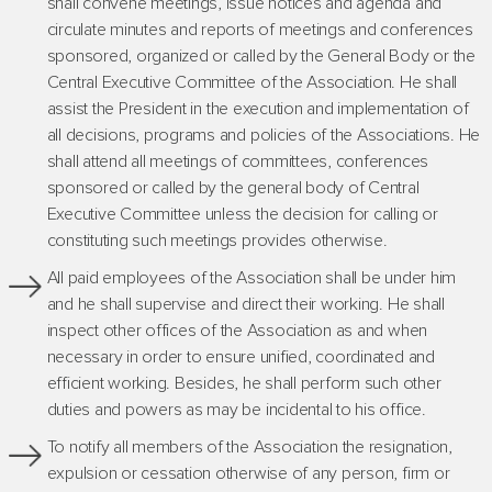
shall convene meetings, issue notices and agenda and
circulate minutes and reports of meetings and conferences
sponsored, organized or called by the General Body or the
Central Executive Committee of the Association. He shall
assist the President in the execution and implementation of
all decisions, programs and policies of the Associations. He
shall attend all meetings of committees, conferences
sponsored or called by the general body of Central
Executive Committee unless the decision for calling or
constituting such meetings provides otherwise.
All paid employees of the Association shall be under him
and he shall supervise and direct their working. He shall
inspect other offices of the Association as and when
necessary in order to ensure unified, coordinated and
efficient working. Besides, he shall perform such other
duties and powers as may be incidental to his office.
To notify all members of the Association the resignation,
expulsion or cessation otherwise of any person, firm or