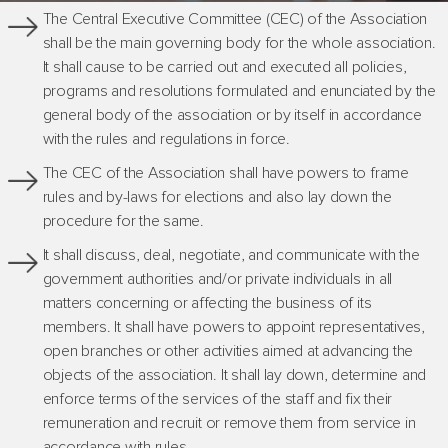
The Central Executive Committee (CEC) of the Association
shall be the main governing body for the whole association.
It shall cause to be carried out and executed all policies,
programs and resolutions formulated and enunciated by the
general body of the association or by itself in accordance
with the rules and regulations in force.
The CEC of the Association shall have powers to frame
rules and by-laws for elections and also lay down the
procedure for the same.
It shall discuss, deal, negotiate, and communicate with the
government authorities and/or private individuals in all
matters concerning or affecting the business of its
members. It shall have powers to appoint representatives,
open branches or other activities aimed at advancing the
objects of the association. It shall lay down, determine and
enforce terms of the services of the staff and fix their
remuneration and recruit or remove them from service in
accordance with rules.