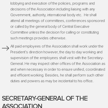
lobbying and execution of the policies, programs and
decisions of the Association including liaising with any
Government, authority, international body etc. He shall
attend all meetings of committees, conferences sponsored
or called by the general body of Central Executive
Committee unless the decision for calling or constituting
such meetings provides otherwise.
All paid employees of the Association shall work under the
President’s direction however, the day to day working and
supervision of the employees shall vest with the Secretary-
General. He may inspect other offices of the Association as
and when necessary in order to ensure unified, coordinated
and efficient working. Besides, he shall perform such other
duties and powers as may be incidental to his office.
SECRETARY-GENERAL OF THE
ASSOCIATION