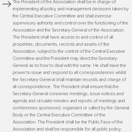
The President of the Association shall be in charge of
implementing all policy and management decisions taken by
the Central Executive Committee and shall exercise
supervisory authority and control over the functioning of the
Association and the Secretary-General of the Association.
The President shall have access to and control of all
properties, documents, records and assets of the
Association, subject to the control of the Central Executive
Committee and the President may direct the Secretary-
General as to how to deal with the same. He shall have the
power to issue and respond to all correspondences whilst
the Secretary-General shall maintain records and charge of
all correspondence. The President shall ensure that the
Secretary-General convenes meetings, issue notices and
agenda and circulate minutes and reports of meetings and
conferences sponsored, organized or called by the General
Body or the Central Executive Committee of the
Association. The President shall be the Public Face of the
Association and shall be responsible for all public policy,