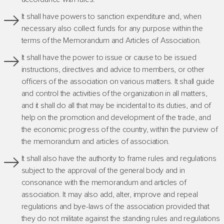
It shall have powers to sanction expenditure and, when
necessary also collect funds for any purpose within the
terms of the Memorandum and Articles of Association.
It shall have the power to issue or cause to be issued
instructions, directives and advice to members, or other
officers of the association on various matters. It shall guide
and control the activities of the organization in all matters,
and it shall do all that may be incidental to its duties, and of
help on the promotion and development of the trade, and
the economic progress of the country, within the purview of
the memorandum and articles of association.
It shall also have the authority to frame rules and regulations
subject to the approval of the general body and in
consonance with the memorandum and articles of
association. It may also add, alter, improve and repeal
regulations and bye-laws of the association provided that
they do not militate against the standing rules and regulations