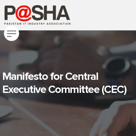
Manifesto for Central
Executive Committee (CEC)