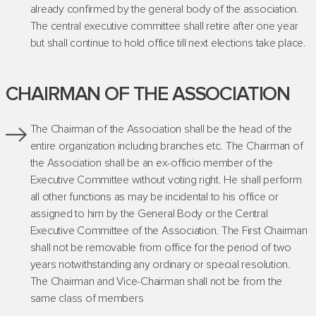
already confirmed by the general body of the association.
The central executive committee shall retire after one year
but shall continue to hold office till next elections take place.
CHAIRMAN OF THE ASSOCIATION
The Chairman of the Association shall be the head of the
entire organization including branches etc. The Chairman of
the Association shall be an ex-officio member of the
Executive Committee without voting right. He shall perform
all other functions as may be incidental to his office or
assigned to him by the General Body or the Central
Executive Committee of the Association. The First Chairman
shall not be removable from office for the period of two
years notwithstanding any ordinary or special resolution.
The Chairman and Vice-Chairman shall not be from the
same class of members