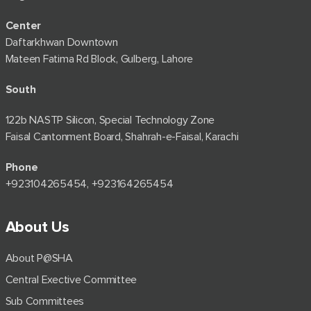
Center
Daftarkhwan Downtown
Mateen Fatima Rd Block, Gulberg, Lahore
South
122b NASTP Silicon, Special Technology Zone
Faisal Cantonment Board, Shahrah-e-Faisal, Karachi
Phone
+92⁠3104265454, +923164265454
About Us
About P@SHA
Central Exective Committee
Sub Committees