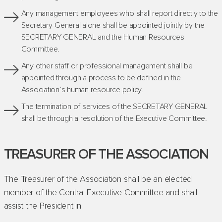
Any management employees who shall report directly to the
Secretary-General alone shall be appointed jointly by the
SECRETARY GENERAL and the Human Resources
Committee.
Any other staff or professional management shall be
appointed through a process to be defined in the
Association’s human resource policy.
The termination of services of the SECRETARY GENERAL
shall be through a resolution of the Executive Committee.
TREASURER OF THE ASSOCIATION
The Treasurer of the Association shall be an elected
member of the Central Executive Committee and shall
assist the President in: