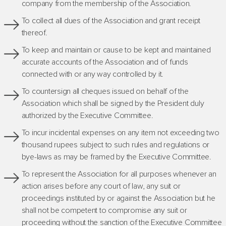
company from the membership of the Association.
To collect all dues of the Association and grant receipt
thereof.
To keep and maintain or cause to be kept and maintained
accurate accounts of the Association and of funds
connected with or any way controlled by it.
To countersign all cheques issued on behalf of the
Association which shall be signed by the President duly
authorized by the Executive Committee.
To incur incidental expenses on any item not exceeding two
thousand rupees subject to such rules and regulations or
bye-laws as may be framed by the Executive Committee.
To represent the Association for all purposes whenever an
action arises before any court of law, any suit or
proceedings instituted by or against the Association but he
shall not be competent to compromise any suit or
proceeding without the sanction of the Executive Committee