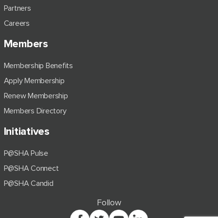
Partners
Careers
Members
Membership Benefits
Apply Membership
Renew Membership
Members Directory
Initiatives
P@SHA Pulse
P@SHA Connect
P@SHA Candid
Follow