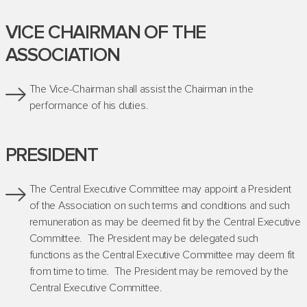
VICE CHAIRMAN OF THE
ASSOCIATION
The Vice-Chairman shall assist the Chairman in the
performance of his duties.
PRESIDENT
The Central Executive Committee may appoint a President
of the Association on such terms and conditions and such
remuneration as may be deemed fit by the Central Executive
Committee. The President may be delegated such
functions as the Central Executive Committee may deem fit
from time to time. The President may be removed by the
Central Executive Committee.