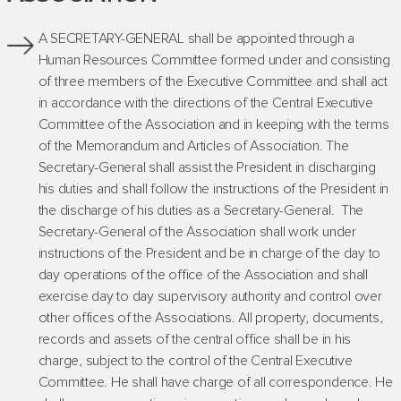
A SECRETARY-GENERAL shall be appointed through a
Human Resources Committee formed under and consisting
of three members of the Executive Committee and shall act
in accordance with the directions of the Central Executive
Committee of the Association and in keeping with the terms
of the Memorandum and Articles of Association. The
Secretary-General shall assist the President in discharging
his duties and shall follow the instructions of the President in
the discharge of his duties as a Secretary-General. The
Secretary-General of the Association shall work under
instructions of the President and be in charge of the day to
day operations of the office of the Association and shall
exercise day to day supervisory authority and control over
other offices of the Associations. All property, documents,
records and assets of the central office shall be in his
charge, subject to the control of the Central Executive
Committee. He shall have charge of all correspondence. He