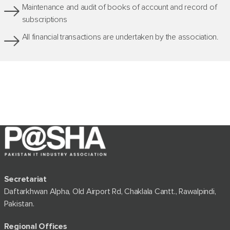
Maintenance and audit of books of account and record of
subscriptions
All financial transactions are undertaken by the association.
Secretariat
Daftarkhwan Alpha, Old Airport Rd, Chaklala Cantt., Rawalpindi,
Pakistan.
Regional Offices