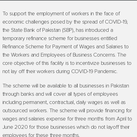
To support the employment of workers in the face of
economic challenges posed by the spread of COVID-19,
the State Bank of Pakistan (SBP), has introduced a
temporary refinance scheme for businesses entitled
Refinance Scheme for Payment of Wages and Salaries to
the Workers and Employees of Business Concerns. The
core objective of this facility is to incentivize businesses to
not lay off their workers during COVID-19 Pandemic.
The scheme will be available to all businesses in Pakistan
through banks and will cover all types of employees
including permanent, contractual, daily wages as well as
outsourced workers. The scheme will provide financing for
wages and salaries expense for three months from April to
June 2020 for those businesses which do not layoff their
employees for these three months.