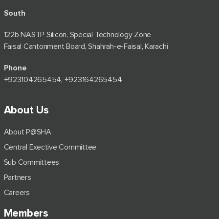
South
122b NASTP Silicon, Special Technology Zone
Faisal Cantonment Board, Shahrah-e-Faisal, Karachi
Phone
+92⁠3104265454, +923164265454
About Us
About P@SHA
Central Exective Committee
Sub Committees
Partners
Careers
Members