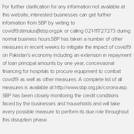
For further clarification for any information not available at
this website, interested businesses can get further
information from SBP by writing to
covid19.stimulus@sbp.org.pk or calling 021-111727273 during
normal business hours.SBP has taken a number of other
measures in recent weeks to mitigate the impact of covid19
on Pakistan’s economy including an extension in repayment
of loan principal amounts by one year, concessional
financing for hospitals to procure equipment to combat
covid19 as well as other measures. A complete list of all
measures is available at http://www.sbp.org.pk/corona.asp.
SBP has been closely monitoring the credit conditions
faced by the businesses and households and will take
every possible measure to perform its due role throughout
this disruption phase.