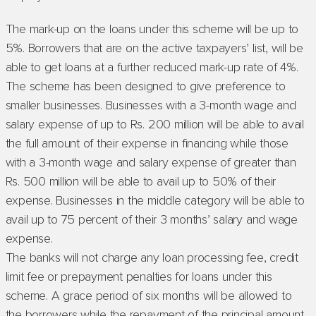
The mark-up on the loans under this scheme will be up to
5%. Borrowers that are on the active taxpayers’ list, will be
able to get loans at a further reduced mark-up rate of 4%.
The scheme has been designed to give preference to
smaller businesses. Businesses with a 3-month wage and
salary expense of up to Rs. 200 million will be able to avail
the full amount of their expense in financing while those
with a 3-month wage and salary expense of greater than
Rs. 500 million will be able to avail up to 50% of their
expense. Businesses in the middle category will be able to
avail up to 75 percent of their 3 months’ salary and wage
expense.
The banks will not charge any loan processing fee, credit
limit fee or prepayment penalties for loans under this
scheme. A grace period of six months will be allowed to
the borrowers while the repayment of the principal amount