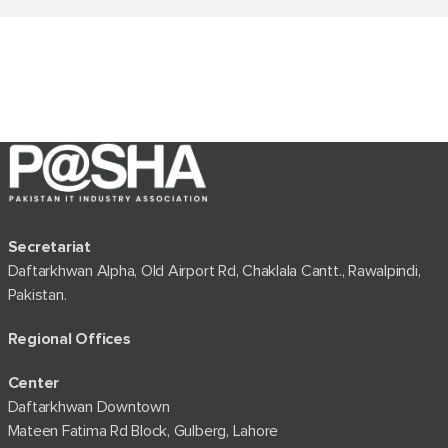
Secretariat
Daftarkhwan Alpha, Old Airport Rd, Chaklala Cantt., Rawalpindi,
Pakistan.
Regional Offices
Center
Daftarkhwan Downtown
Mateen Fatima Rd Block, Gulberg, Lahore