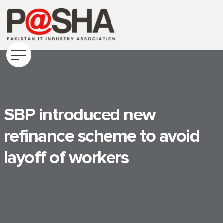
SBP introduced new
refinance scheme to avoid
layoff of workers