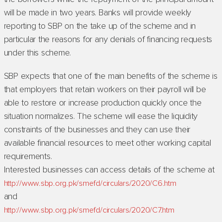
will be made in two years. Banks will provide weekly
reporting to SBP on the take up of the scheme and in
particular the reasons for any denials of financing requests
under this scheme.
SBP expects that one of the main benefits of the scheme is
that employers that retain workers on their payroll will be
able to restore or increase production quickly once the
situation normalizes. The scheme will ease the liquidity
constraints of the businesses and they can use their
available financial resources to meet other working capital
requirements.
Interested businesses can access details of the scheme at
http://www.sbp.org.pk/smefd/circulars/2020/C6.htm
and
http://www.sbp.org.pk/smefd/circulars/2020/C7.htm