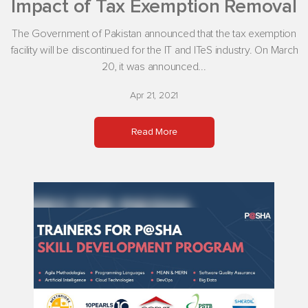
Impact of Tax Exemption Removal
The Government of Pakistan announced that the tax exemption
facility will be discontinued for the IT and ITeS industry. On March
20, it was announced...
Apr 21, 2021
Read More