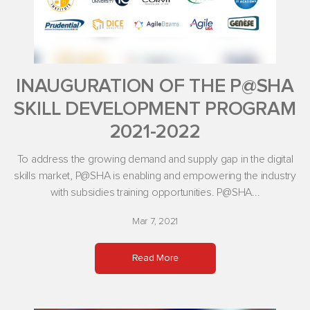
INAUGURATION OF THE P@SHA
SKILL DEVELOPMENT PROGRAM
2021-2022
To address the growing demand and supply gap in the digital
skills market, P@SHA is enabling and empowering the industry
with subsidies training opportunities. P@SHA...
Mar 7, 2021
Read More