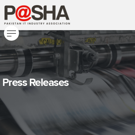
Press Releases