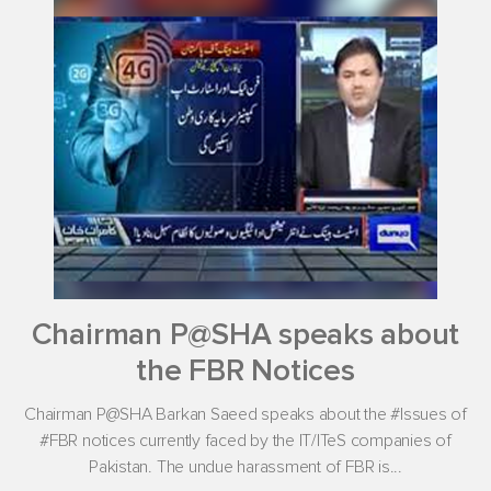
Chairman P@SHA speaks about
the FBR Notices
Chairman P@SHA Barkan Saeed speaks about the #Issues of
#FBR notices currently faced by the IT/ITeS companies of
Pakistan. The undue harassment of FBR is...