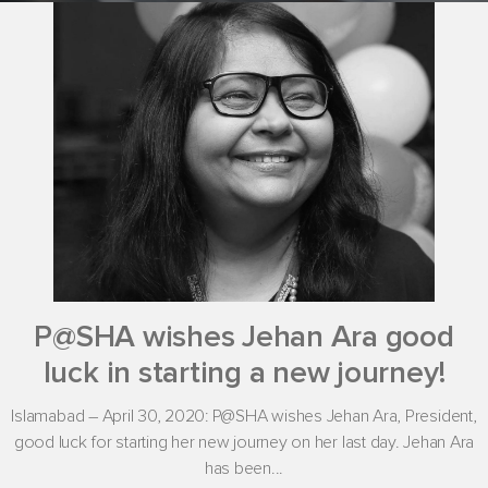
P@SHA wishes Jehan Ara good
luck in starting a new journey!
Islamabad – April 30, 2020: P@SHA wishes Jehan Ara, President,
good luck for starting her new journey on her last day. Jehan Ara
has been...