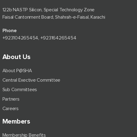
122b NASTP Silicon, Special Technology Zone
Faisal Cantonment Board, Shahrah-e-Faisal, Karachi
Phone
+92⁠3104265454, +923164265454
About Us
About P@SHA
Central Exective Committee
Sub Committees
Partners
Careers
Members
Membership Benefits