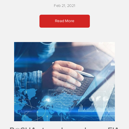
Feb 21, 2021
Read More