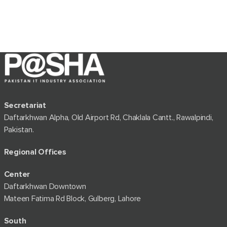
Secretariat
Daftarkhwan Alpha, Old Airport Rd, Chaklala Cantt., Rawalpindi,
Pakistan.
Regional Offices
Center
Daftarkhwan Downtown
Mateen Fatima Rd Block, Gulberg, Lahore
South