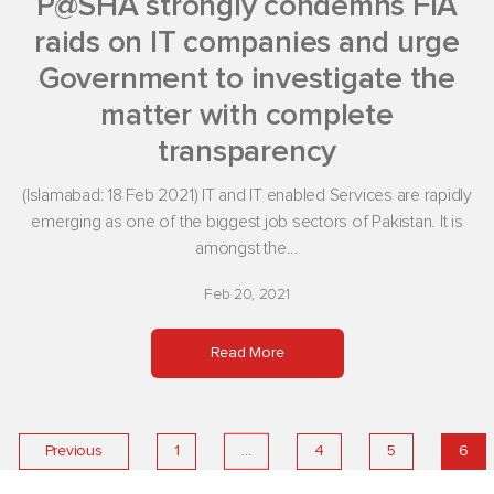
P@SHA strongly condemns FIA
raids on IT companies and urge
Government to investigate the
matter with complete
transparency
(Islamabad: 18 Feb 2021) IT and IT enabled Services are rapidly
emerging as one of the biggest job sectors of Pakistan. It is
amongst the...
Feb 20, 2021
Read More
…
Previous
1
4
5
6