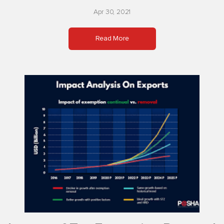
Apr 30, 2021
Read More