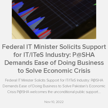
Federal IT Minister Solicits Support
for IT/ITeS Industry: P@SHA
Demands Ease of Doing Business
to Solve Economic Crisis
Federal IT Minister Solicits Support for IT/ITeS Industry: P@SHA
Demands Ease of Doing Business to Solve Pakistan’s Economic
Crisis P@SHA welcomes the unconditional public support...
Nov 10, 2022