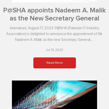
P@SHA appoints Nadeem A. Malik
as the New Secretary General
Islamabad, August 17, 2023: P@SHA (Pakistan IT Industry
Association) is delighted to announce the appointment of Mr.
Nadeem A. Malik as the new Secretary General....
Jul 19, 2023
Read More