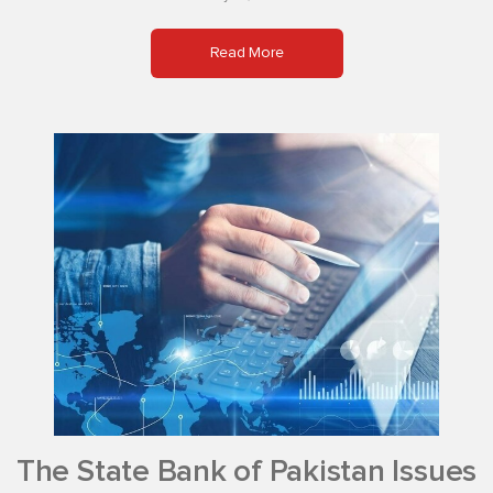
Read More
The State Bank of Pakistan Issues