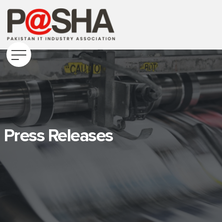
Press Releases