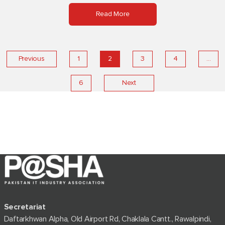
Read More
…
Previous
1
2
3
4
6
Next
Secretariat
Daftarkhwan Alpha, Old Airport Rd, Chaklala Cantt., Rawalpindi,