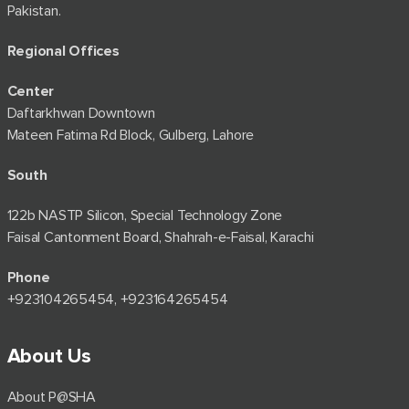
Pakistan.
Regional Offices
Center
Daftarkhwan Downtown
Mateen Fatima Rd Block, Gulberg, Lahore
South
122b NASTP Silicon, Special Technology Zone
Faisal Cantonment Board, Shahrah-e-Faisal, Karachi
Phone
+92⁠3104265454, +923164265454
About Us
About P@SHA