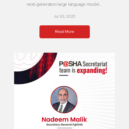
next-generation large language model...
Jul 20, 2023
Read More