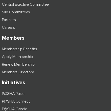
Central Exective Committee
Sub Committees
Partners
Careers
Members
Membership Benefits
Apply Membership
Renew Membership
Members Directory
Initiatives
P@SHA Pulse
P@SHA Connect
P@SHA Candid