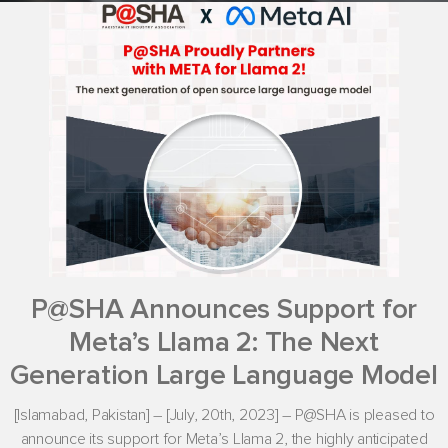
P@SHA Announces Support for
Meta’s Llama 2: The Next
Generation Large Language Model
[Islamabad, Pakistan] – [July, 20th, 2023] – P@SHA is pleased to
announce its support for Meta’s Llama 2, the highly anticipated