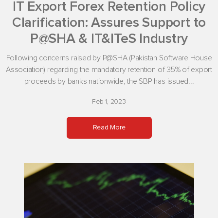
IT Export Forex Retention Policy
Clarification: Assures Support to
P@SHA & IT&ITeS Industry
Following concerns raised by P@SHA (Pakistan Software House
Association) regarding the mandatory retention of 35% of export
proceeds by banks nationwide, the SBP has issued...
Feb 1, 2023
Read More