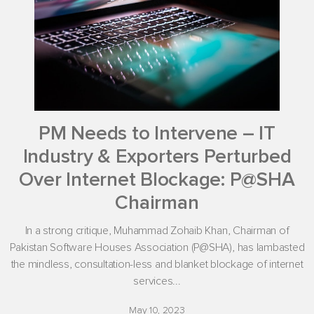
PM Needs to Intervene – IT
Industry & Exporters Perturbed
Over Internet Blockage: P@SHA
Chairman
In a strong critique, Muhammad Zohaib Khan, Chairman of
Pakistan Software Houses Association (P@SHA), has lambasted
the mindless, consultation-less and blanket blockage of internet
services...
May 10, 2023